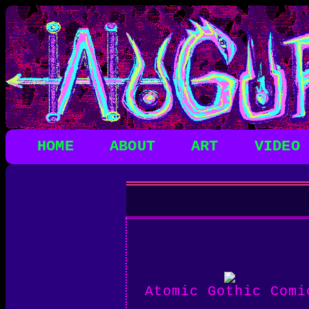
HOME
ABOUT
ART
VIDEO
Atomic Gothic Comi